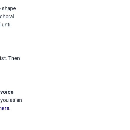
o shape
choral
 until
ist. Then
voice
 you as an
here
.