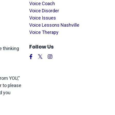
Voice Coach
Voice Disorder
Voice Issues
Voice Lessons Nashville
Voice Therapy
Follow Us
e thinking
from YOU,”
r to please
nd you