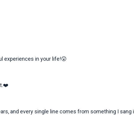
l experiences in your life!😲
t.❤️
years, and every single line comes from something I sang i