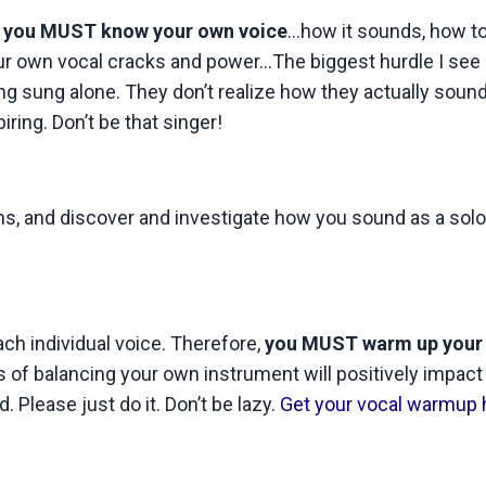
,
you MUST know your own voice
…how it sounds, how t
r own vocal cracks and power…The biggest hurdle I see 
ng sung alone. They don’t realize how they actually sound
iring. Don’t be that singer!
ssons, and discover and investigate how you sound as a solo
ach individual voice. Therefore,
you MUST warm up your 
s of balancing your own instrument will positively impact
. Please just do it. Don’t be lazy.
Get your vocal warmup 