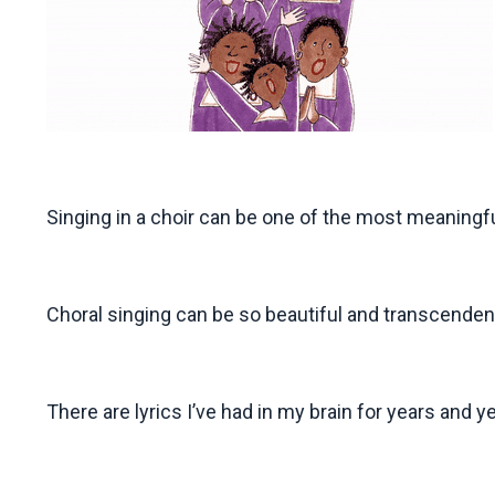
Singing in a choir can be one of the most meaningfu
Choral singing can be so beautiful and transcenden
There are lyrics I’ve had in my brain for years and 