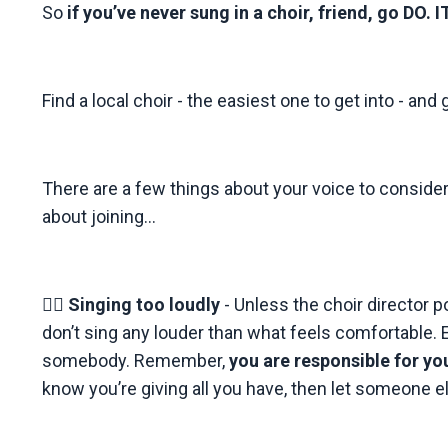
So
if you’ve never sung in a choir, friend, go DO. IT
Find a local choir - the easiest one to get into - and 
There are a few things about your voice to consider 
about joining...
👉🏼
Singing too loudly
- Unless the choir director p
don’t sing any louder than what feels comfortable. E
somebody. Remember,
you are responsible for y
know you’re giving all you have, then let someone e