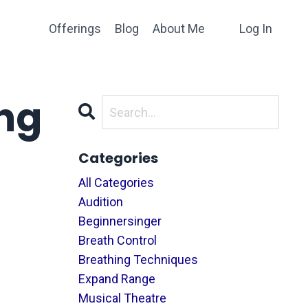
Offerings
Blog
About Me
Log In
ng
Categories
All Categories
Audition
Beginnersinger
Breath Control
Breathing Techniques
Expand Range
Musical Theatre