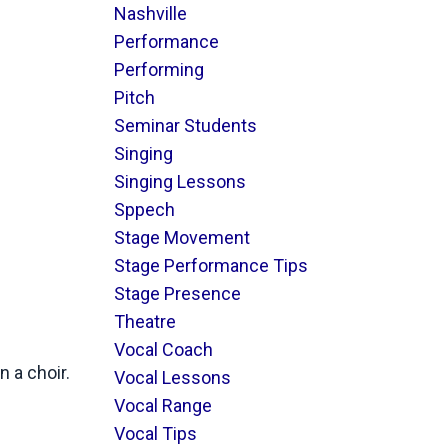
Nashville
Performance
Performing
Pitch
Seminar Students
Singing
Singing Lessons
Sppech
Stage Movement
Stage Performance Tips
Stage Presence
Theatre
Vocal Coach
n a choir.
Vocal Lessons
Vocal Range
Vocal Tips