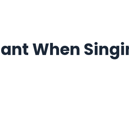
tant When Singi