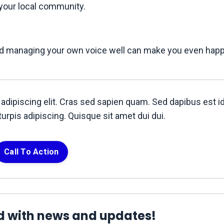
 your local community.
and managing your own voice well can make you even happie
adipiscing elit. Cras sed sapien quam. Sed dapibus est i
turpis adipiscing. Quisque sit amet dui dui.
Call To Action
d with news and updates!