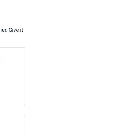
r. Give it
d