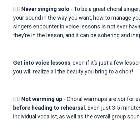
👉🏼
Never singing solo
- To be a great choral singer
your sound in the way you want, how to manage you
singers encounter in voice lessons is not ever havi
they’re in the lesson, and it can be sobering and insp
Get into voice lessons
, even if it’s just a few le
you will realize all the beauty you bring to a choir!
👉🏼
Not warming up
- Choral warmups are
not
for e
before heading to rehearsal
. Even just 3-5 minute
individual vocalist, as well as the overall group sound