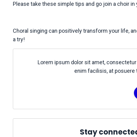
Please take these simple tips and go join a choir in
Choral singing can positively transform your life, 
a try!
Lorem ipsum dolor sit amet, consectetur 
enim facilisis, at posuere 
Stay connecte