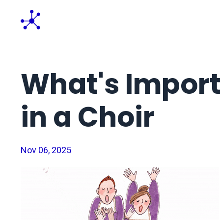
What's Impor
in a Choir
Nov 06, 2025