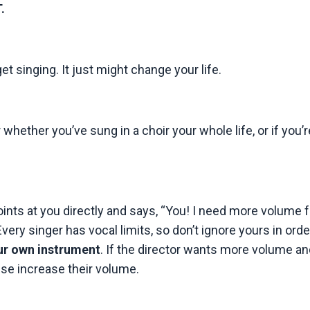
.
get singing. It just might change your life.
whether you’ve sung in a choir your whole life, or if you’r
oints at you directly and says, “You! I need more volume 
very singer has vocal limits, so don’t ignore yours in orde
our own instrument
. If the director wants more volume a
lse increase their volume.