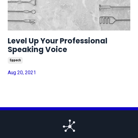
Level Up Your Professional
Speaking Voice
Sppech
Aug 20, 2021