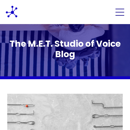
The M.E.T. Studio of Voice
Blog